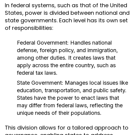
In federal systems, such as that of the United
States, power is divided between national and
state governments. Each level has its own set
of responsibilities:
Federal Government:
Handles national
defense, foreign policy, and immigration,
among other duties. It creates laws that
apply across the entire country, such as
federal tax laws.
State Government:
Manages local issues like
education, transportation, and public safety.
States have the power to enact laws that
may differ from federal laws, reflecting the
unique needs of their populations.
This division allows for a tailored approach to