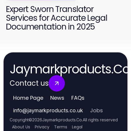
Expert Sworn Translator
Services for Accurate Legal
Documentation in 2025
Jaymarkproducts.Co
Contact us
Home Page
News
FAQs
Jobs
info
@
jaymarkproducts.co.uk
Copyright
©
2026
Jaymarkproducts.Co
.
All rights reserved
About Us
Privacy
Terms
Legal