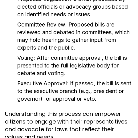
elected officials or advocacy groups based
on identified needs or issues.
Committee Review:
Proposed bills are
reviewed and debated in committees, which
may hold hearings to gather input from
experts and the public.
Voting:
After committee approval, the bill is
presented to the full legislative body for
debate and voting.
Executive Approval:
If passed, the bill is sent
to the executive branch (e.g., president or
governor) for approval or veto.
Understanding this process can empower
citizens to engage with their representatives
and advocate for laws that reflect their
values and needs.