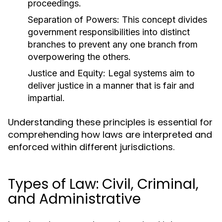
proceedings.
Separation of Powers:
This concept divides
government responsibilities into distinct
branches to prevent any one branch from
overpowering the others.
Justice and Equity:
Legal systems aim to
deliver justice in a manner that is fair and
impartial.
Understanding these principles is essential for
comprehending how laws are interpreted and
enforced within different jurisdictions.
Types of Law: Civil, Criminal,
and Administrative