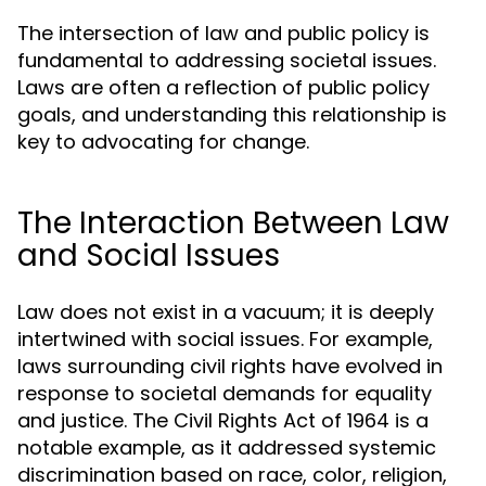
The intersection of law and public policy is
fundamental to addressing societal issues.
Laws are often a reflection of public policy
goals, and understanding this relationship is
key to advocating for change.
The Interaction Between Law
and Social Issues
Law does not exist in a vacuum; it is deeply
intertwined with social issues. For example,
laws surrounding civil rights have evolved in
response to societal demands for equality
and justice. The Civil Rights Act of 1964 is a
notable example, as it addressed systemic
discrimination based on race, color, religion,