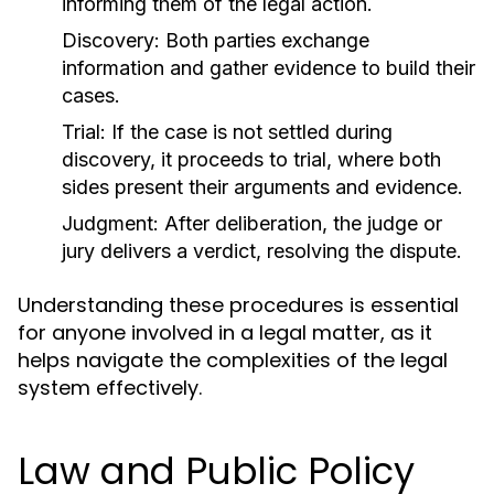
informing them of the legal action.
Discovery:
Both parties exchange
information and gather evidence to build their
cases.
Trial:
If the case is not settled during
discovery, it proceeds to trial, where both
sides present their arguments and evidence.
Judgment:
After deliberation, the judge or
jury delivers a verdict, resolving the dispute.
Understanding these procedures is essential
for anyone involved in a legal matter, as it
helps navigate the complexities of the legal
system effectively.
Law and Public Policy