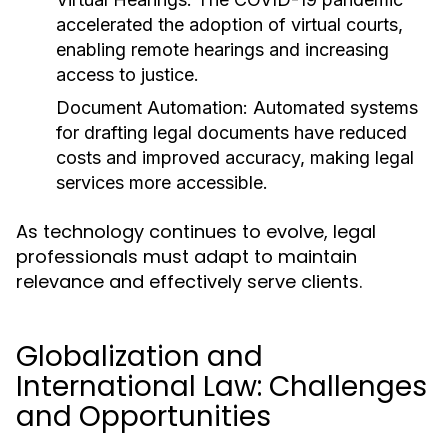
accelerated the adoption of virtual courts,
enabling remote hearings and increasing
access to justice.
Document Automation:
Automated systems
for drafting legal documents have reduced
costs and improved accuracy, making legal
services more accessible.
As technology continues to evolve, legal
professionals must adapt to maintain
relevance and effectively serve clients.
Globalization and
International Law: Challenges
and Opportunities