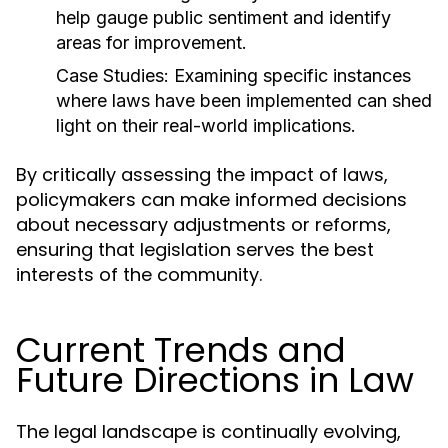
help gauge public sentiment and identify
areas for improvement.
Case Studies:
Examining specific instances
where laws have been implemented can shed
light on their real-world implications.
By critically assessing the impact of laws,
policymakers can make informed decisions
about necessary adjustments or reforms,
ensuring that legislation serves the best
interests of the community.
Current Trends and
Future Directions in Law
The legal landscape is continually evolving,