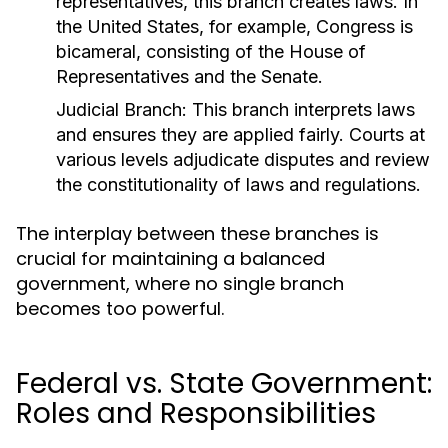
representatives, this branch creates laws. In
the United States, for example, Congress is
bicameral, consisting of the House of
Representatives and the Senate.
Judicial Branch:
This branch interprets laws
and ensures they are applied fairly. Courts at
various levels adjudicate disputes and review
the constitutionality of laws and regulations.
The interplay between these branches is
crucial for maintaining a balanced
government, where no single branch
becomes too powerful.
Federal vs. State Government:
Roles and Responsibilities