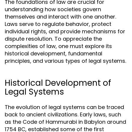
The foundations of law are crucial for
understanding how societies govern
themselves and interact with one another.
Laws serve to regulate behavior, protect
individual rights, and provide mechanisms for
dispute resolution. To appreciate the
complexities of law, one must explore its
historical development, fundamental
principles, and various types of legal systems.
Historical Development of
Legal Systems
The evolution of legal systems can be traced
back to ancient civilizations. Early laws, such
as the Code of Hammurabi in Babylon around
1754 BC, established some of the first