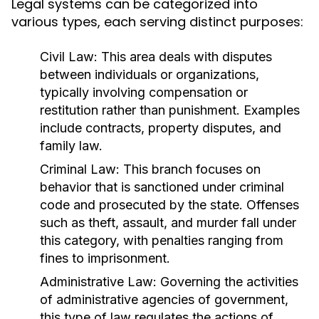
Legal systems can be categorized into
various types, each serving distinct purposes:
Civil Law:
This area deals with disputes
between individuals or organizations,
typically involving compensation or
restitution rather than punishment. Examples
include contracts, property disputes, and
family law.
Criminal Law:
This branch focuses on
behavior that is sanctioned under criminal
code and prosecuted by the state. Offenses
such as theft, assault, and murder fall under
this category, with penalties ranging from
fines to imprisonment.
Administrative Law:
Governing the activities
of administrative agencies of government,
this type of law regulates the actions of