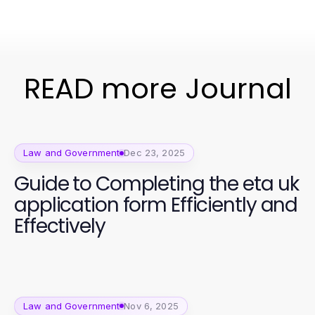
READ more Journal
Law and Government
Dec 23, 2025
Guide to Completing the eta uk
application form Efficiently and
Effectively
Law and Government
Nov 6, 2025