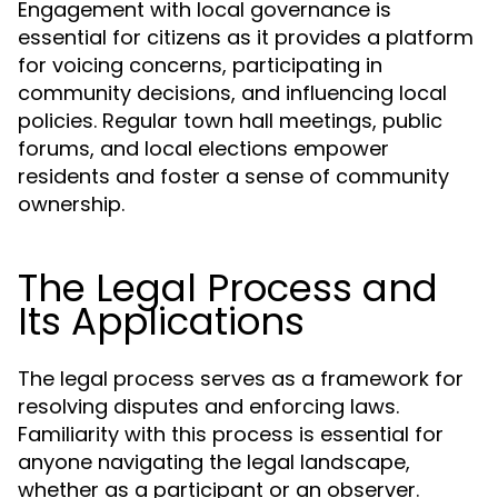
Engagement with local governance is
essential for citizens as it provides a platform
for voicing concerns, participating in
community decisions, and influencing local
policies. Regular town hall meetings, public
forums, and local elections empower
residents and foster a sense of community
ownership.
The Legal Process and
Its Applications
The legal process serves as a framework for
resolving disputes and enforcing laws.
Familiarity with this process is essential for
anyone navigating the legal landscape,
whether as a participant or an observer.