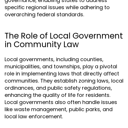
governance, enabling states to address
specific regional issues while adhering to
overarching federal standards.
The Role of Local Government
in Community Law
Local governments, including counties,
municipalities, and townships, play a pivotal
role in implementing laws that directly affect
communities. They establish zoning laws, local
ordinances, and public safety regulations,
enhancing the quality of life for residents.
Local governments also often handle issues
like waste management, public parks, and
local law enforcement.