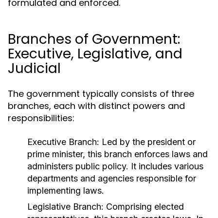
formulated and enforced.
Branches of Government:
Executive, Legislative, and
Judicial
The government typically consists of three
branches, each with distinct powers and
responsibilities:
Executive Branch:
Led by the president or
prime minister, this branch enforces laws and
administers public policy. It includes various
departments and agencies responsible for
implementing laws.
Legislative Branch:
Comprising elected