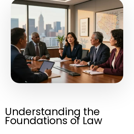
Understanding the
Foundations of Law