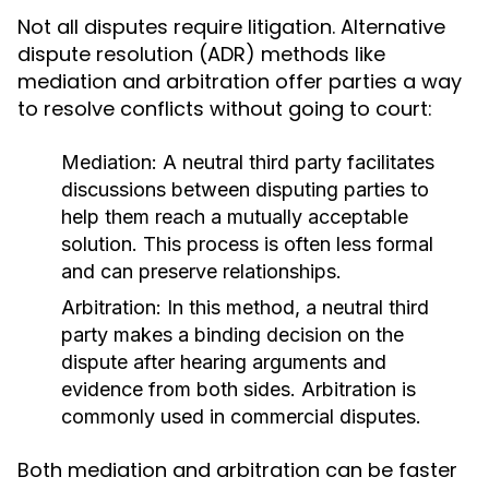
Not all disputes require litigation. Alternative
dispute resolution (ADR) methods like
mediation and arbitration offer parties a way
to resolve conflicts without going to court:
Mediation:
A neutral third party facilitates
discussions between disputing parties to
help them reach a mutually acceptable
solution. This process is often less formal
and can preserve relationships.
Arbitration:
In this method, a neutral third
party makes a binding decision on the
dispute after hearing arguments and
evidence from both sides. Arbitration is
commonly used in commercial disputes.
Both mediation and arbitration can be faster