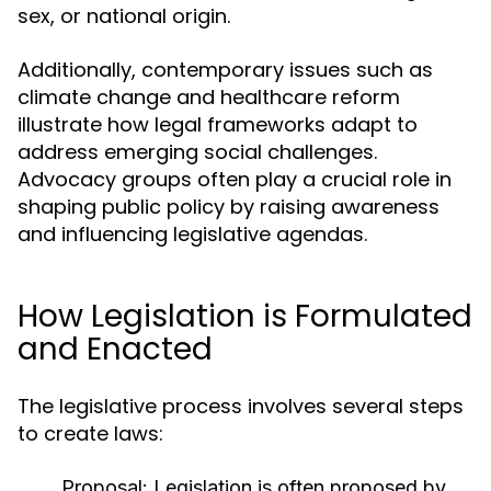
sex, or national origin.
Additionally, contemporary issues such as
climate change and healthcare reform
illustrate how legal frameworks adapt to
address emerging social challenges.
Advocacy groups often play a crucial role in
shaping public policy by raising awareness
and influencing legislative agendas.
How Legislation is Formulated
and Enacted
The legislative process involves several steps
to create laws:
Proposal:
Legislation is often proposed by