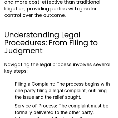
and more cost-effective than traditional
litigation, providing parties with greater
control over the outcome.
Understanding Legal
Procedures: From Filing to
Judgment
Navigating the legal process involves several
key steps:
Filing a Complaint:
The process begins with
one party filing a legal complaint, outlining
the issue and the relief sought.
Service of Process:
The complaint must be
formally delivered to the other party,