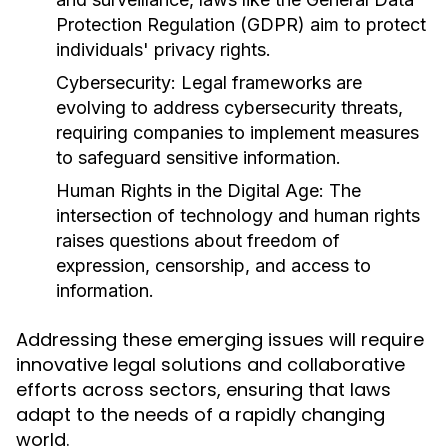
Protection Regulation (GDPR) aim to protect
individuals' privacy rights.
Cybersecurity:
Legal frameworks are
evolving to address cybersecurity threats,
requiring companies to implement measures
to safeguard sensitive information.
Human Rights in the Digital Age:
The
intersection of technology and human rights
raises questions about freedom of
expression, censorship, and access to
information.
Addressing these emerging issues will require
innovative legal solutions and collaborative
efforts across sectors, ensuring that laws
adapt to the needs of a rapidly changing
world.