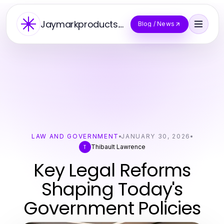
Jaymarkproducts.Co
Blog / News
LAW AND GOVERNMENT
JANUARY 30, 2026
Thibault Lawrence
T
Key Legal Reforms
Shaping Today's
Government Policies