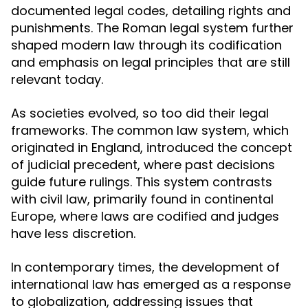
documented legal codes, detailing rights and
punishments. The Roman legal system further
shaped modern law through its codification
and emphasis on legal principles that are still
relevant today.
As societies evolved, so too did their legal
frameworks. The common law system, which
originated in England, introduced the concept
of judicial precedent, where past decisions
guide future rulings. This system contrasts
with civil law, primarily found in continental
Europe, where laws are codified and judges
have less discretion.
In contemporary times, the development of
international law has emerged as a response
to globalization, addressing issues that