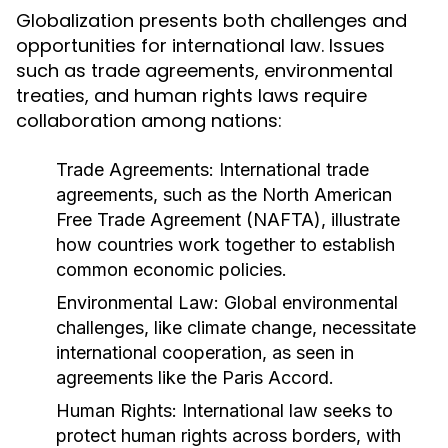
Globalization presents both challenges and
opportunities for international law. Issues
such as trade agreements, environmental
treaties, and human rights laws require
collaboration among nations:
Trade Agreements:
International trade
agreements, such as the North American
Free Trade Agreement (NAFTA), illustrate
how countries work together to establish
common economic policies.
Environmental Law:
Global environmental
challenges, like climate change, necessitate
international cooperation, as seen in
agreements like the Paris Accord.
Human Rights:
International law seeks to
protect human rights across borders, with