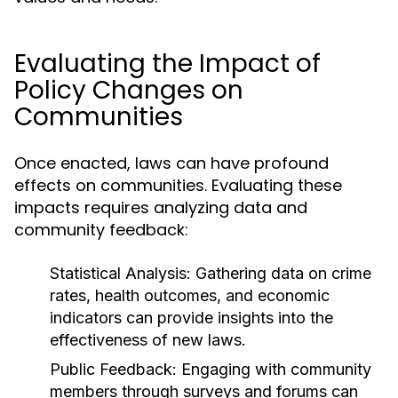
Evaluating the Impact of
Policy Changes on
Communities
Once enacted, laws can have profound
effects on communities. Evaluating these
impacts requires analyzing data and
community feedback:
Statistical Analysis:
Gathering data on crime
rates, health outcomes, and economic
indicators can provide insights into the
effectiveness of new laws.
Public Feedback:
Engaging with community
members through surveys and forums can