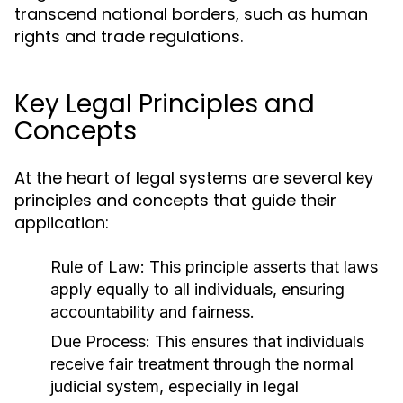
transcend national borders, such as human
rights and trade regulations.
Key Legal Principles and
Concepts
At the heart of legal systems are several key
principles and concepts that guide their
application:
Rule of Law:
This principle asserts that laws
apply equally to all individuals, ensuring
accountability and fairness.
Due Process:
This ensures that individuals
receive fair treatment through the normal
judicial system, especially in legal