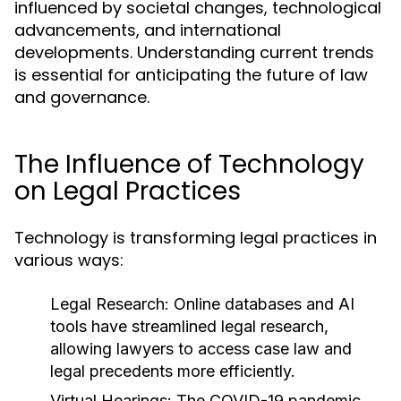
influenced by societal changes, technological
advancements, and international
developments. Understanding current trends
is essential for anticipating the future of law
and governance.
The Influence of Technology
on Legal Practices
Technology is transforming legal practices in
various ways:
Legal Research:
Online databases and AI
tools have streamlined legal research,
allowing lawyers to access case law and
legal precedents more efficiently.
Virtual Hearings:
The COVID-19 pandemic