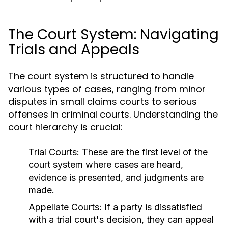
The Court System: Navigating
Trials and Appeals
The court system is structured to handle
various types of cases, ranging from minor
disputes in small claims courts to serious
offenses in criminal courts. Understanding the
court hierarchy is crucial:
Trial Courts:
These are the first level of the
court system where cases are heard,
evidence is presented, and judgments are
made.
Appellate Courts:
If a party is dissatisfied
with a trial court's decision, they can appeal