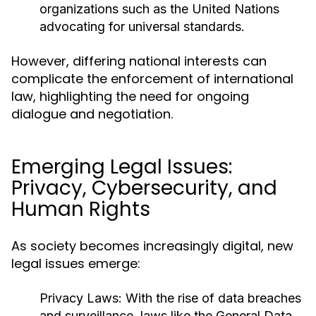
organizations such as the United Nations
advocating for universal standards.
However, differing national interests can
complicate the enforcement of international
law, highlighting the need for ongoing
dialogue and negotiation.
Emerging Legal Issues:
Privacy, Cybersecurity, and
Human Rights
As society becomes increasingly digital, new
legal issues emerge:
Privacy Laws:
With the rise of data breaches
and surveillance, laws like the General Data