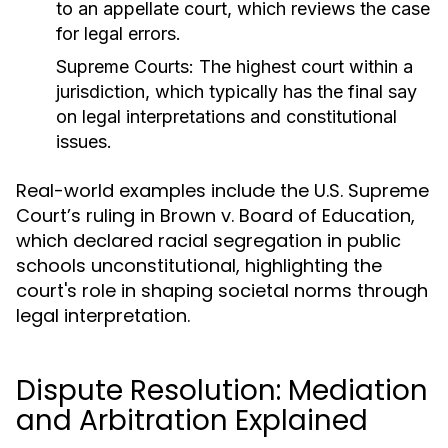
to an appellate court, which reviews the case
for legal errors.
Supreme Courts:
The highest court within a
jurisdiction, which typically has the final say
on legal interpretations and constitutional
issues.
Real-world examples include the U.S. Supreme
Court’s ruling in Brown v. Board of Education,
which declared racial segregation in public
schools unconstitutional, highlighting the
court's role in shaping societal norms through
legal interpretation.
Dispute Resolution: Mediation
and Arbitration Explained