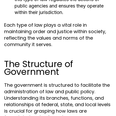
public agencies and ensures they operate
within their jurisdiction.
Each type of law plays a vital role in
maintaining order and justice within society,
reflecting the values and norms of the
community it serves.
The Structure of
Government
The government is structured to facilitate the
administration of law and public policy.
Understanding its branches, functions, and
relationships at federal, state, and local levels
is crucial for grasping how laws are